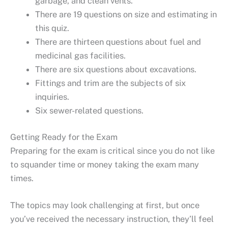
garbage, and clean vents.
There are 19 questions on size and estimating in
this quiz.
There are thirteen questions about fuel and
medicinal gas facilities.
There are six questions about excavations.
Fittings and trim are the subjects of six
inquiries.
Six sewer-related questions.
Getting Ready for the Exam
Preparing for the exam is critical since you do not like
to squander time or money taking the exam many
times.
The topics may look challenging at first, but once
you’ve received the necessary instruction, they’ll feel