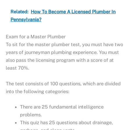
Related:
How To Become A Licensed Plumber In
Pennsylvania?
Exam for a Master Plumber
To sit for the master plumber test, you must have two
years of journeyman plumbing experience. You must
also pass the licensing program with a score of at
least 70%.
The test consists of 100 questions, which are divided
into the following categories:
There are 25 fundamental intelligence
problems.
This quiz has 25 questions about drainage,