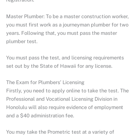
Master Plumber: To be a master construction worker,
you must first work as a journeyman plumber for two
years. Following that, you must pass the master
plumber test.
You must pass the test, and licensing requirements
set out by the State of Hawaii for any license.
The Exam for Plumbers’ Licensing
Firstly, you need to apply online to take the test. The
Professional and Vocational Licensing Division in
Honolulu will also require evidence of employment
and a $40 administration fee.
You may take the Prometric test at a variety of