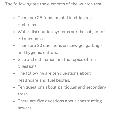
The following are the elements of the written test:
There are 25 fundamental intelligence
problems.
Water distribution systems are the subject of
20 questions.
There are 20 questions on sewage, garbage,
and hygienic outlets.
Size and estimation are the topics of ten
questions.
The following are ten questions about
healthcare and fuel biogas.
Ten questions about particular and secondary
trash.
There are five questions about constructing
sewers.