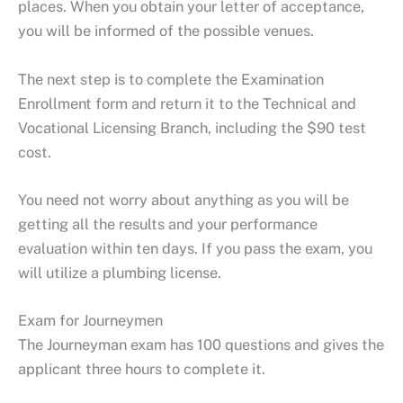
places. When you obtain your letter of acceptance,
you will be informed of the possible venues.
The next step is to complete the Examination
Enrollment form and return it to the Technical and
Vocational Licensing Branch, including the $90 test
cost.
You need not worry about anything as you will be
getting all the results and your performance
evaluation within ten days. If you pass the exam, you
will utilize a plumbing license.
Exam for Journeymen
The Journeyman exam has 100 questions and gives the
applicant three hours to complete it.