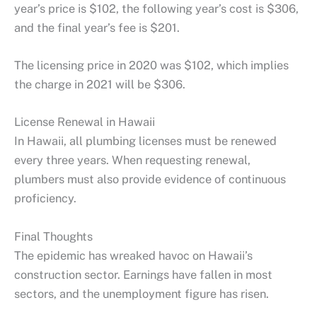
year’s price is $102, the following year’s cost is $306,
and the final year’s fee is $201.
The licensing price in 2020 was $102, which implies
the charge in 2021 will be $306.
License Renewal in Hawaii
In Hawaii, all plumbing licenses must be renewed
every three years. When requesting renewal,
plumbers must also provide evidence of continuous
proficiency.
Final Thoughts
The epidemic has wreaked havoc on Hawaii’s
construction sector. Earnings have fallen in most
sectors, and the unemployment figure has risen.