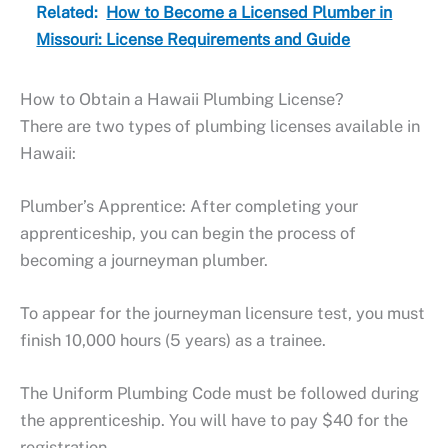
Related:
How to Become a Licensed Plumber in
Missouri: License Requirements and Guide
How to Obtain a Hawaii Plumbing License?
There are two types of plumbing licenses available in
Hawaii:
Plumber’s Apprentice: After completing your
apprenticeship, you can begin the process of
becoming a journeyman plumber.
To appear for the journeyman licensure test, you must
finish 10,000 hours (5 years) as a trainee.
The Uniform Plumbing Code must be followed during
the apprenticeship. You will have to pay $40 for the
registration.