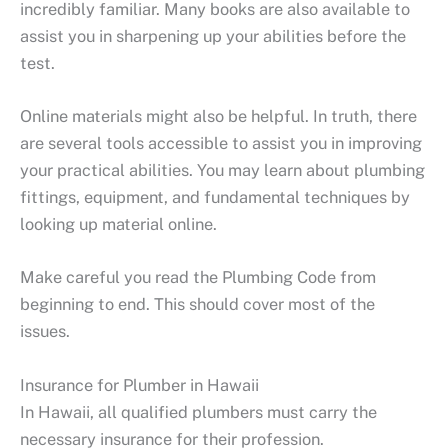
incredibly familiar. Many books are also available to
assist you in sharpening up your abilities before the
test.
Online materials might also be helpful. In truth, there
are several tools accessible to assist you in improving
your practical abilities. You may learn about plumbing
fittings, equipment, and fundamental techniques by
looking up material online.
Make careful you read the Plumbing Code from
beginning to end. This should cover most of the
issues.
Insurance for Plumber in Hawaii
In Hawaii, all qualified plumbers must carry the
necessary insurance for their profession.