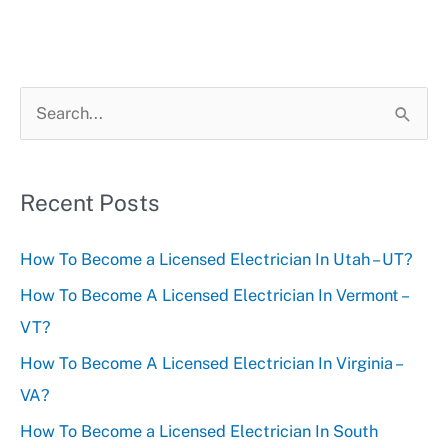
S
e
a
r
Recent Posts
c
How To Become a Licensed Electrician In Utah – UT?
h
f
How To Become A Licensed Electrician In Vermont –
o
VT?
r
How To Become A Licensed Electrician In Virginia –
:
VA?
How To Become a Licensed Electrician In South