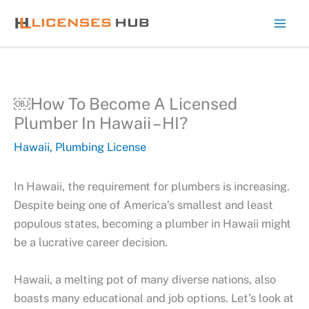
Skip
to
content
￼How To Become A Licensed
Plumber In Hawaii – HI?
Hawaii
,
Plumbing License
In Hawaii, the requirement for plumbers is increasing.
Despite being one of America’s smallest and least
populous states, becoming a plumber in Hawaii might
be a lucrative career decision.
Hawaii, a melting pot of many diverse nations, also
boasts many educational and job options. Let’s look at