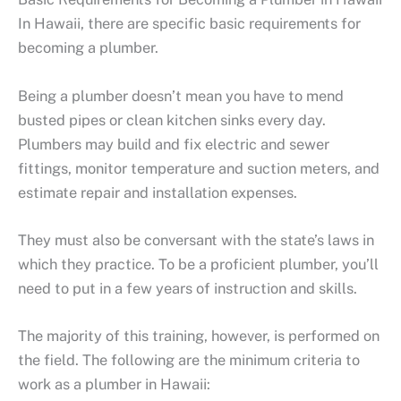
In Hawaii, there are specific basic requirements for
becoming a plumber.
Being a plumber doesn’t mean you have to mend
busted pipes or clean kitchen sinks every day.
Plumbers may build and fix electric and sewer
fittings, monitor temperature and suction meters, and
estimate repair and installation expenses.
They must also be conversant with the state’s laws in
which they practice. To be a proficient plumber, you’ll
need to put in a few years of instruction and skills.
The majority of this training, however, is performed on
the field. The following are the minimum criteria to
work as a plumber in Hawaii: