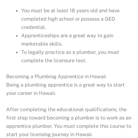
You must be at least 18 years old and have
completed high school or possess a GED
credential.
Apprenticeships are a great way to gain
marketable skills.
To legally practice as a plumber, you must
complete the licensure test.
Becoming a Plumbing Apprentice in Hawaii
Being a plumbing apprentice is a great way to start
your career in Hawaii.
After completing the educational qualifications, the
first step toward becoming a plumber is to work as an
apprentice plumber. You must complete this course to
start your licensing journey in Hawaii.