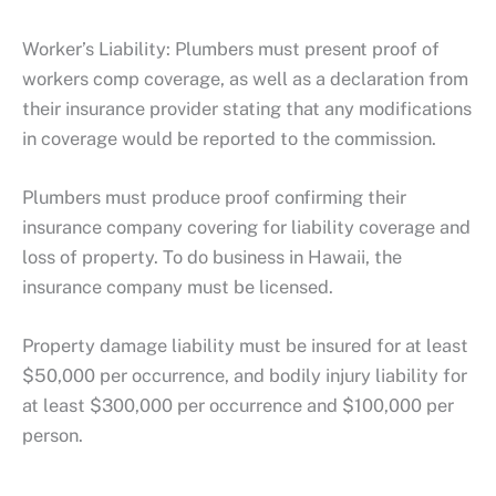
Worker’s Liability: Plumbers must present proof of
workers comp coverage, as well as a declaration from
their insurance provider stating that any modifications
in coverage would be reported to the commission.
Plumbers must produce proof confirming their
insurance company covering for liability coverage and
loss of property. To do business in Hawaii, the
insurance company must be licensed.
Property damage liability must be insured for at least
$50,000 per occurrence, and bodily injury liability for
at least $300,000 per occurrence and $100,000 per
person.