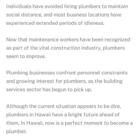
Individuals have avoided hiring plumbers to maintain
social distance, and most business locations have
experienced extended periods of idleness.
Now that maintenance workers have been recognized
as part of the vital construction industry, plumbers
seem to improve.
Plumbing businesses confront personnel constraints
and growing interest for plumbers, as the building
services sector has begun to pick up.
Although the current situation appears to be dire,
plumbers in Hawaii have a bright future ahead of
them. In Hawaii, now is a perfect moment to become a
plumber.