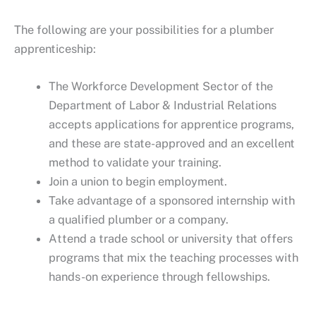
The following are your possibilities for a plumber
apprenticeship:
The Workforce Development Sector of the
Department of Labor & Industrial Relations
accepts applications for apprentice programs,
and these are state-approved and an excellent
method to validate your training.
Join a union to begin employment.
Take advantage of a sponsored internship with
a qualified plumber or a company.
Attend a trade school or university that offers
programs that mix the teaching processes with
hands-on experience through fellowships.