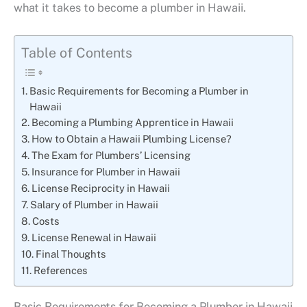
what it takes to become a plumber in Hawaii.
Table of Contents
Basic Requirements for Becoming a Plumber in
Hawaii
Becoming a Plumbing Apprentice in Hawaii
How to Obtain a Hawaii Plumbing License?
The Exam for Plumbers’ Licensing
Insurance for Plumber in Hawaii
License Reciprocity in Hawaii
Salary of Plumber in Hawaii
Costs
License Renewal in Hawaii
Final Thoughts
References
Basic Requirements for Becoming a Plumber in Hawaii