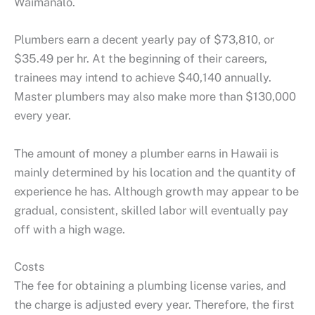
Waimanalo.
Plumbers earn a decent yearly pay of $73,810, or
$35.49 per hr. At the beginning of their careers,
trainees may intend to achieve $40,140 annually.
Master plumbers may also make more than $130,000
every year.
The amount of money a plumber earns in Hawaii is
mainly determined by his location and the quantity of
experience he has. Although growth may appear to be
gradual, consistent, skilled labor will eventually pay
off with a high wage.
Costs
The fee for obtaining a plumbing license varies, and
the charge is adjusted every year. Therefore, the first