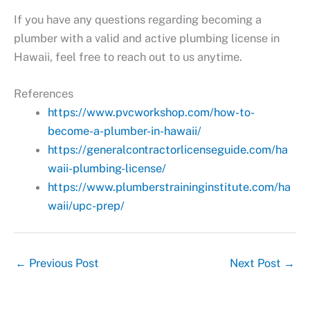
If you have any questions regarding becoming a
plumber with a valid and active plumbing license in
Hawaii, feel free to reach out to us anytime.
References
https://www.pvcworkshop.com/how-to-
become-a-plumber-in-hawaii/
https://generalcontractorlicenseguide.com/ha
waii-plumbing-license/
https://www.plumberstraininginstitute.com/ha
waii/upc-prep/
←
Previous Post
Next Post
→