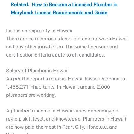
Related:
How to Become a Licensed Plumber in
Maryland: License Requirements and Guide
License Reciprocity in Hawaii
There are no reciprocal deals in place between Hawaii
and any other jurisdiction. The same licensure and
certification criteria apply to all candidates.
Salary of Plumber in Hawaii
As per the report’s release, Hawaii has a headcount of
1,455,271 inhabitants. In Hawaii, around 2,000
plumbers are working.
A plumber’s income in Hawaii varies depending on
region, skill level, and knowledge. Plumbers in Hawaii
are now paid the most in Pearl City, Honolulu, and