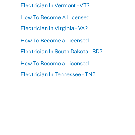
Electrician In Vermont – VT?
r
How To Become A Licensed
:
Electrician In Virginia – VA?
How To Become a Licensed
Electrician In South Dakota – SD?
How To Become a Licensed
Electrician In Tennessee – TN?