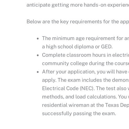
anticipate getting more hands-on experien
Below are the key requirements for the app
The minimum age requirement for an 
a high school diploma or GED.
Complete classroom hours in electric
community college during the course
After your application, you will have
apply. The exam includes the demons
Electrical Code (NEC). The test also w
methods, and load calculations. You 
residential wireman at the Texas De
successfully passing the exam.