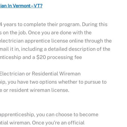
an In Vermont – VT?
4 years to complete their program. During this
s on the job. Once you are done with the
electrician apprentice license online through the
il it in, including a detailed description of the
nticeship and a $20 processing fee
lectrician or Residential Wireman
ip, you have two options whether to pursue to
e or resident wireman license.
apprenticeship, you can choose to become
tial wireman. Once you’re an official