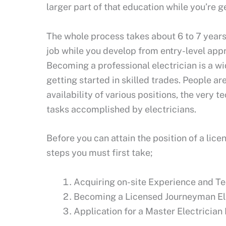
larger part of that education while you’re 
The whole process takes about 6 to 7 years.
job while you develop from entry-level appr
Becoming a professional electrician is a w
getting started in skilled trades. People ar
availability of various positions, the very t
tasks accomplished by electricians.
Before you can attain the position of a lic
steps you must first take;
Acquiring on-site Experience and Te
Becoming a Licensed Journeyman Ele
Application for a Master Electricia