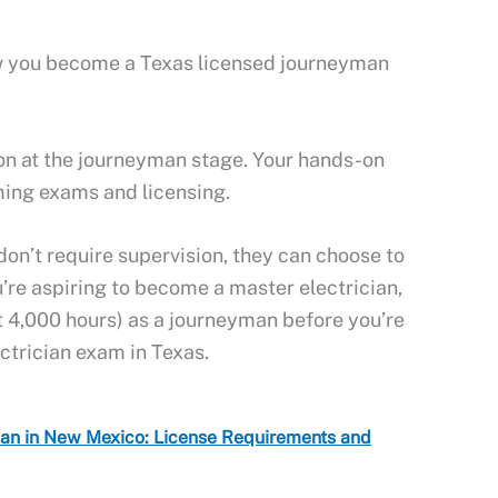
now you become a Texas licensed journeyman
ion at the journeyman stage. Your hands-on
ming exams and licensing.
on’t require supervision, they can choose to
u’re aspiring to become a master electrician,
t 4,000 hours) as a journeyman before you’re
ectrician exam in Texas.
ian in New Mexico: License Requirements and