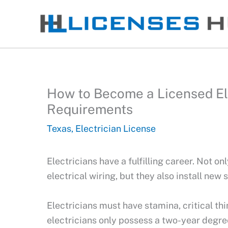
Skip
to
content
How to Become a Licensed Elec
Requirements
Texas
,
Electrician License
Electricians have a fulfilling career. Not on
electrical wiring, but they also install new
Electricians must have stamina, critical thi
electricians only possess a two-year degree