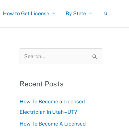
How to Get License
By State
Search
S
e
a
Recent Posts
r
c
How To Become a Licensed
h
Electrician In Utah – UT?
f
How To Become A Licensed
o