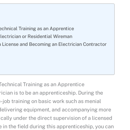
echnical Training as an Apprentice
ectrician or Residential Wireman
an License and Becoming an Electrician Contractor
Technical Training as an Apprentice
ician is to be an apprenticeship. During the
e-job training on basic work such as menial
, delivering equipment, and accompanying more
cally under the direct supervision of a licensed
in the field during this apprenticeship, you can