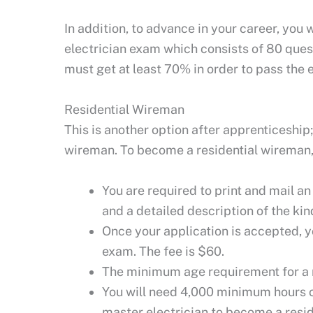
In addition, to advance in your career, you 
electrician exam which consists of 80 ques
must get at least 70% in order to pass the 
Residential Wireman
This is another option after apprenticeship
wireman. To become a residential wireman, 
You are required to print and mail a
and a detailed description of the ki
Once your application is accepted, y
exam. The fee is $60.
The minimum age requirement for a r
You will need 4,000 minimum hours of
master electrician to become a resid