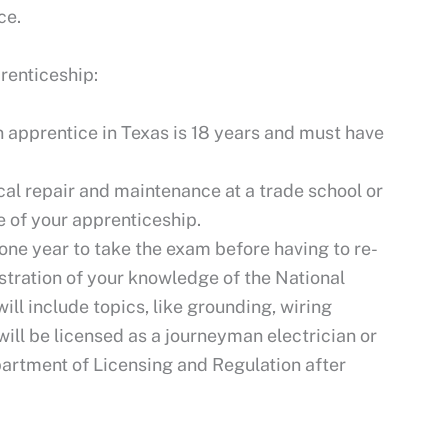
ce.
renticeship:
apprentice in Texas is 18 years and must have
al repair and maintenance at a trade school or
 of your apprenticeship.
 one year to take the exam before having to re-
tration of your knowledge of the National
ill include topics, like grounding, wiring
will be licensed as a journeyman electrician or
partment of Licensing and Regulation after