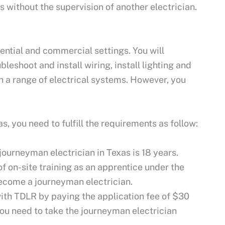
without the supervision of another electrician.
.
ential and commercial settings. You will
leshoot and install wiring, install lighting and
 a range of electrical systems. However, you
, you need to fulfill the requirements as follow:
ourneyman electrician in Texas is 18 years.
 on-site training as an apprentice under the
become a journeyman electrician.
ith TDLR by paying the application fee of $30
you need to take the journeyman electrician