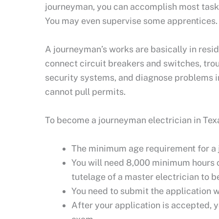
journeyman, you can accomplish most tasks 
You may even supervise some apprentices
A journeyman’s works are basically in resid
connect circuit breakers and switches, troub
security systems, and diagnose problems in
cannot pull permits.
To become a journeyman electrician in Texas
The minimum age requirement for a j
You will need 8,000 minimum hours of
tutelage of a master electrician to 
You need to submit the application w
After your application is accepted, 