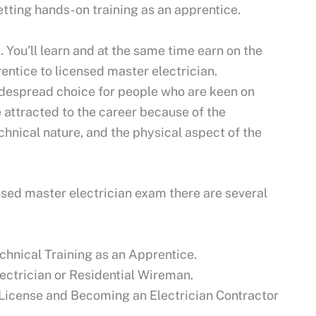
getting hands-on training as an apprentice.
 You’ll learn and at the same time earn on the
entice to licensed master electrician.
idespread choice for people who are keen on
e attracted to the career because of the
echnical nature, and the physical aspect of the
ensed master electrician exam there are several
chnical Training as an Apprentice.
ctrician or Residential Wireman.
n License and Becoming an Electrician Contractor