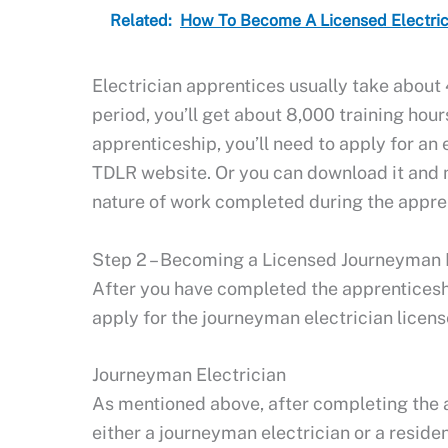
Related:
How To Become A Licensed Electrici
Electrician apprentices usually take about 
period, you’ll get about 8,000 training hour
apprenticeship, you’ll need to apply for an 
TDLR website. Or you can download it and ma
nature of work completed during the appre
Step 2 – Becoming a Licensed Journeyman E
After you have completed the apprenticesh
apply for the journeyman electrician licens
Journeyman Electrician
As mentioned above, after completing the 
either a journeyman electrician or a residen