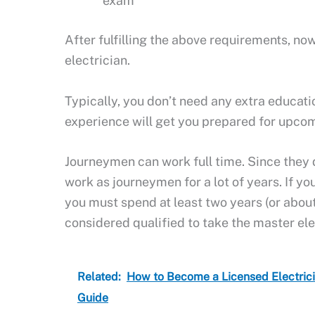
exam
After fulfilling the above requirements, 
electrician.
Typically, you don’t need any extra educat
experience will get you prepared for upco
Journeymen can work full time. Since they d
work as journeymen for a lot of years. If yo
you must spend at least two years (or abou
considered qualified to take the master el
Related:
How to Become a Licensed Electric
Guide