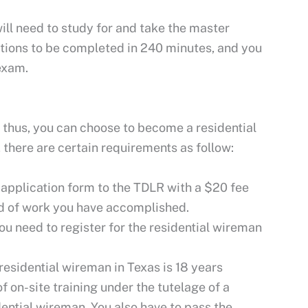
will need to study for and take the master
tions to be completed in 240 minutes, and you
exam.
; thus, you can choose to become a residential
there are certain requirements as follow:
n application form to the TDLR with a $20 fee
nd of work you have accomplished.
ou need to register for the residential wireman
esidential wireman in Texas is 18 years
 on-site training under the tutelage of a
ential wireman. You also have to pass the