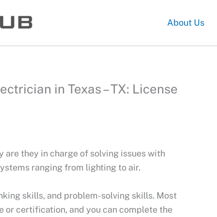
About Us
trician in Texas – TX: License
ly are they in charge of solving issues with
 systems ranging from lighting to air.
nking skills, and problem-solving skills. Most
 or certification, and you can complete the