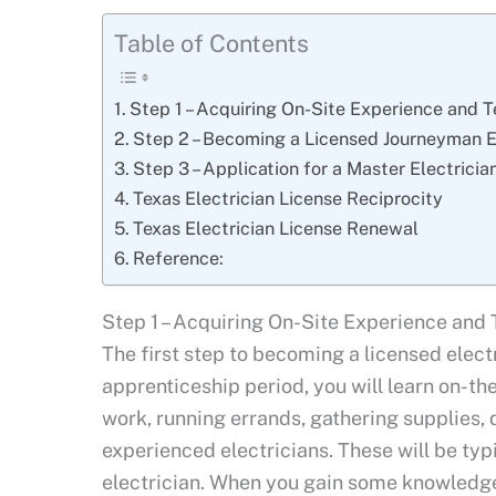
Table of Contents
Step 1 – Acquiring On-Site Experience and T
Step 2 – Becoming a Licensed Journeyman El
Step 3 – Application for a Master Electrici
Texas Electrician License Reciprocity
Texas Electrician License Renewal
Reference:
Step 1 – Acquiring On-Site Experience and 
The first step to becoming a licensed electr
apprenticeship period, you will learn on-th
work, running errands, gathering supplies
experienced electricians. These will be typi
electrician. When you gain some knowledge 