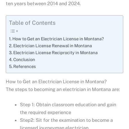
ten years between 2014 and 2024.
Table of Contents
How to Get an Electrician License in Montana?
Electrician License Renewal in Montana
Electrician License Reciprocity in Montana
Conclusion
References
How to Get an Electrician License in Montana?
The steps to becoming an electrician in Montana are:
Step 1: Obtain classroom education and gain
the required experience
Step2: Sit for the examination to become a
licensed journeyman electrician.