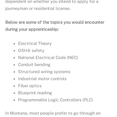
dependent on whether you intend to apply for a
journeyman or residential license.
Below are some of the topics you would encounter
during your apprenticeship:
Electrical Theory
OSHA safety
National Electrical Code (NEC)
Conduit bending
Structured wiring systems
Industrial motor controls
Fiber optics
Blueprint reading
Programmable Logic Controllers (PLC)
In Montana, most people prefer to go through an