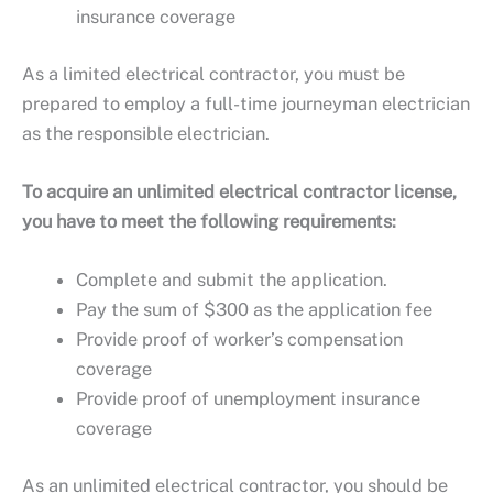
insurance coverage
As a limited electrical contractor, you must be
prepared to employ a full-time journeyman electrician
as the responsible electrician.
To acquire an unlimited electrical contractor license,
you have to meet the following requirements:
Complete and submit the application.
Pay the sum of $300 as the application fee
Provide proof of worker’s compensation
coverage
Provide proof of unemployment insurance
coverage
As an unlimited electrical contractor, you should be