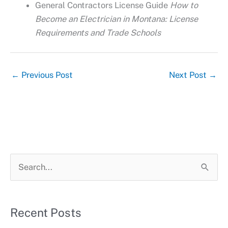
General Contractors License Guide
How to
Become an Electrician in Montana: License
Requirements and Trade Schools
←
Previous Post
Next Post
→
S
e
a
r
Recent Posts
c