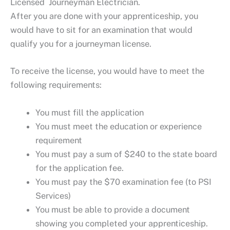
Licensed Journeyman Electrician.
After you are done with your apprenticeship, you
would have to sit for an examination that would
qualify you for a journeyman license.
To receive the license, you would have to meet the
following requirements:
You must fill the application
You must meet the education or experience
requirement
You must pay a sum of $240 to the state board
for the application fee.
You must pay the $70 examination fee (to PSI
Services)
You must be able to provide a document
showing you completed your apprenticeship.