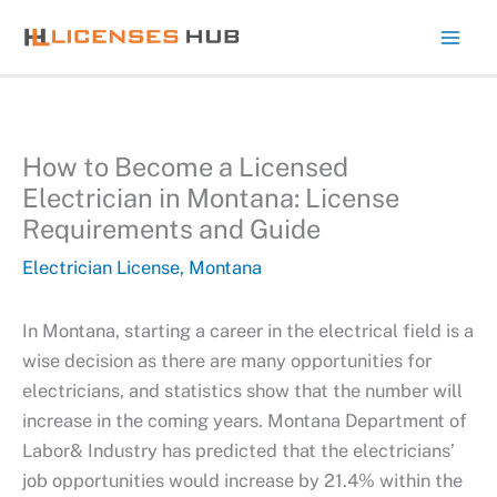
Skip
to
content
How to Become a Licensed
Electrician in Montana: License
Requirements and Guide
Electrician License
,
Montana
In Montana, starting a career in the electrical field is a
wise decision as there are many opportunities for
electricians, and statistics show that the number will
increase in the coming years. Montana Department of
Labor& Industry has predicted that the electricians’
job opportunities would increase by 21.4% within the