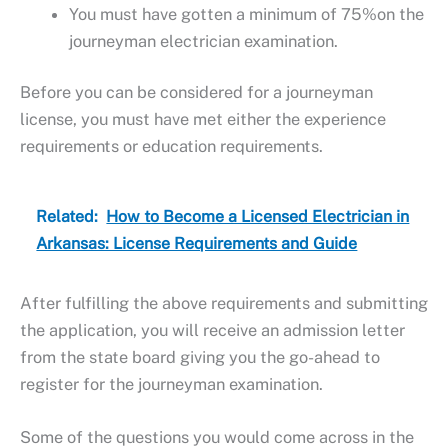
You must have gotten a minimum of 75%on the
journeyman electrician examination.
Before you can be considered for a journeyman
license, you must have met either the experience
requirements or education requirements.
Related:
How to Become a Licensed Electrician in
Arkansas: License Requirements and Guide
After fulfilling the above requirements and submitting
the application, you will receive an admission letter
from the state board giving you the go-ahead to
register for the journeyman examination.
Some of the questions you would come across in the