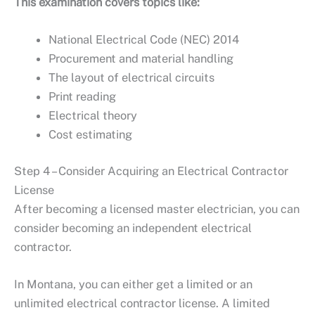
This examination covers topics like:
National Electrical Code (NEC) 2014
Procurement and material handling
The layout of electrical circuits
Print reading
Electrical theory
Cost estimating
Step 4 – Consider Acquiring an Electrical Contractor
License
After becoming a licensed master electrician, you can
consider becoming an independent electrical
contractor.
In Montana, you can either get a limited or an
unlimited electrical contractor license. A limited