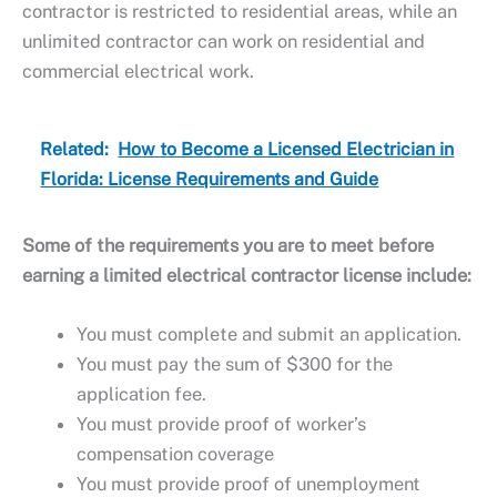
contractor is restricted to residential areas, while an
unlimited contractor can work on residential and
commercial electrical work.
Related:
How to Become a Licensed Electrician in
Florida: License Requirements and Guide
Some of the requirements you are to meet before
earning a limited electrical contractor license include:
You must complete and submit an application.
You must pay the sum of $300 for the
application fee.
You must provide proof of worker’s
compensation coverage
You must provide proof of unemployment