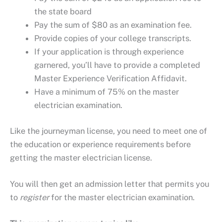
the state board
Pay the sum of $80 as an examination fee.
Provide copies of your college transcripts.
If your application is through experience
garnered, you’ll have to provide a completed
Master Experience Verification Affidavit.
Have a minimum of 75% on the master
electrician examination.
Like the journeyman license, you need to meet one of
the education or experience requirements before
getting the master electrician license.
You will then get an admission letter that permits you
to
register
for the master electrician examination.