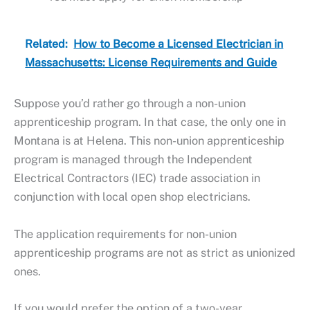
Related:
How to Become a Licensed Electrician in
Massachusetts: License Requirements and Guide
Suppose you’d rather go through a non-union
apprenticeship program. In that case, the only one in
Montana is at Helena. This non-union apprenticeship
program is managed through the Independent
Electrical Contractors (IEC) trade association in
conjunction with local open shop electricians.
The application requirements for non-union
apprenticeship programs are not as strict as unionized
ones.
If you would prefer the option of a two-year