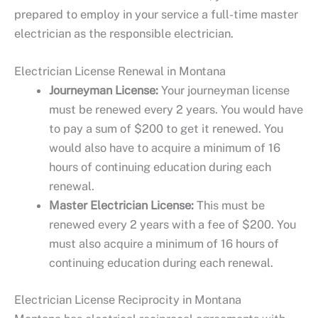
prepared to employ in your service a full-time master
electrician as the responsible electrician.
Electrician License Renewal in Montana
Journeyman License:
Your journeyman license
must be renewed every 2 years. You would have
to pay a sum of $200 to get it renewed. You
would also have to acquire a minimum of 16
hours of continuing education during each
renewal.
Master Electrician License:
This must be
renewed every 2 years with a fee of $200. You
must also acquire a minimum of 16 hours of
continuing education during each renewal.
Electrician License Reciprocity in Montana