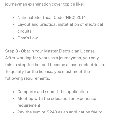
journeyman examination cover topics like:
National Electrical Code (NEC) 2014
Layout and practical installation of electrical
circuits
Ohm’s Law
Step 3 – Obtain Your Master Electrician License
After working for years as a journeyman, you only
take a step further and become a master electrician.
To qualify for the license, you must meet the
following requirements:
Complete and submit the application
Meet up with the education or experience
requirement
Pay the sum of $240 as an application fee to