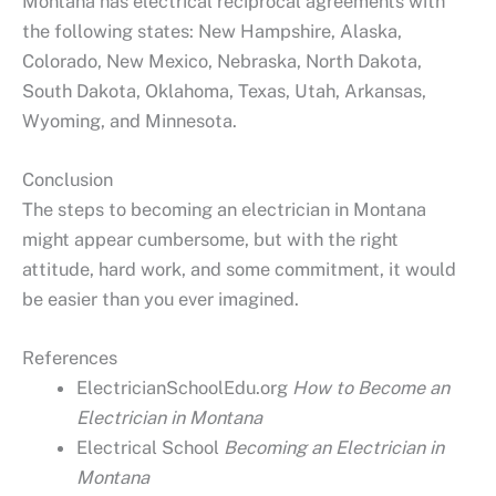
Montana has electrical reciprocal agreements with
the following states: New Hampshire, Alaska,
Colorado, New Mexico, Nebraska, North Dakota,
South Dakota, Oklahoma, Texas, Utah, Arkansas,
Wyoming, and Minnesota.
Conclusion
The steps to becoming an electrician in Montana
might appear cumbersome, but with the right
attitude, hard work, and some commitment, it would
be easier than you ever imagined.
References
ElectricianSchoolEdu.org
How to Become an
Electrician in Montana
Electrical School
Becoming an Electrician in
Montana