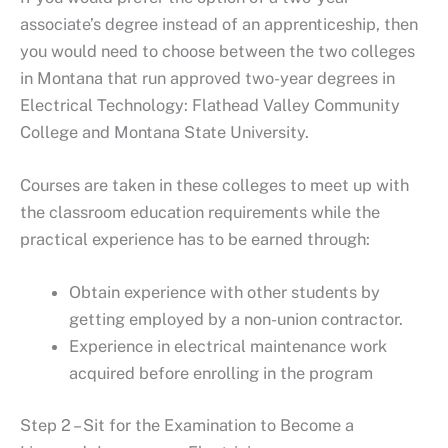
associate’s degree instead of an apprenticeship, then
you would need to choose between the two colleges
in Montana that run approved two-year degrees in
Electrical Technology: Flathead Valley Community
College and Montana State University.
Courses are taken in these colleges to meet up with
the classroom education requirements while the
practical experience has to be earned through:
Obtain experience with other students by
getting employed by a non-union contractor.
Experience in electrical maintenance work
acquired before enrolling in the program
Step 2 – Sit for the Examination to Become a