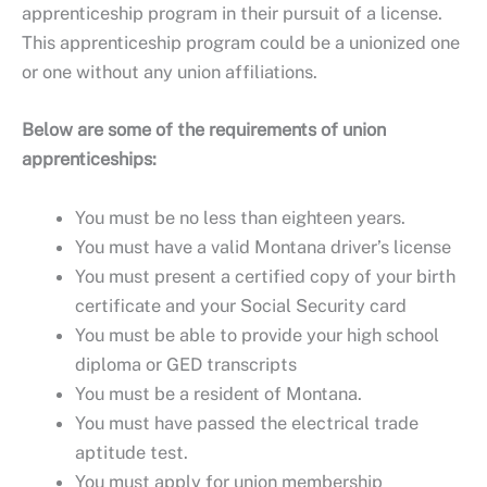
apprenticeship program in their pursuit of a license.
This apprenticeship program could be a unionized one
or one without any union affiliations.
Below are some of the requirements of union
apprenticeships:
You must be no less than eighteen years.
You must have a valid Montana driver’s license
You must present a certified copy of your birth
certificate and your Social Security card
You must be able to provide your high school
diploma or GED transcripts
You must be a resident of Montana.
You must have passed the electrical trade
aptitude test.
You must apply for union membership