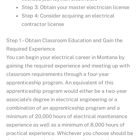
Step 3: Obtain your master electrician license
Step 4: Consider acquiring an electrical
contractor license
Step 1 – Obtain Classroom Education and Gain the
Required Experience
You can begin your electrical career in Montana by
gaining the required experience and meeting up with
classroom requirements through a four-year
apprenticeship program. An equivalent of this
apprenticeship program would either be a two-year
associate’s degree in electrical engineering or a
combination of an apprenticeship program and a
minimum of 20,000 hours of electrical maintenance
experience as well as a minimum of 8,000 hours of
practical experience. Whichever you choose should be