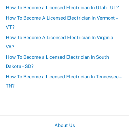
How To Become a Licensed Electrician In Utah – UT?
h
f
How To Become A Licensed Electrician In Vermont –
o
VT?
r
How To Become A Licensed Electrician In Virginia –
:
VA?
How To Become a Licensed Electrician In South
Dakota – SD?
How To Become a Licensed Electrician In Tennessee –
TN?
About Us